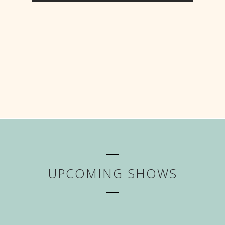
UPCOMING SHOWS