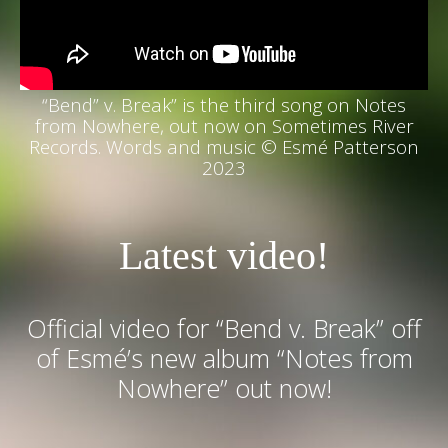
“Bend” v. Break” is the third song on Notes
from Nowhere, out now on Sometimes River
Records. W
ords and music © Esmé Patterson
2023
Latest video!
Official video for “Bend v. Break” off
of Esmé’s new album “Notes from
Nowhere” out now!