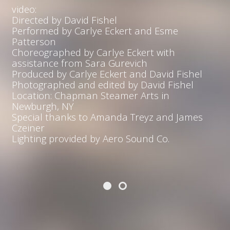
video:
Directed by David Fishel
Performed by Carlye Eckert and Esme
Patterson
Choreographed by Carlye Eckert with
assistance from Sara Gurevich
Produced by Carlye Eckert and David Fishel
Photographed and edited by David Fishel
Location: Chapman Steamer Arts in
Newburgh, NY
Special thanks to Amanda Treyz and James
Czeiner
Lighting provided by Aero Sound Co.