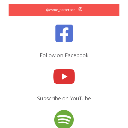
@esme_patterson
Follow on Facebook
Subscribe on YouTube