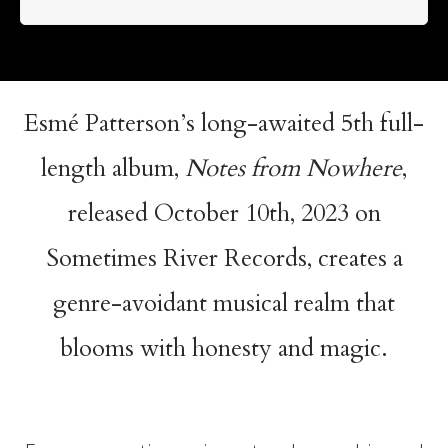
Esmé Patterson’s long-awaited 5th full-
length album,
Notes from Nowhere
,
released October 10th, 2023 on
Sometimes River Records, creates a
genre-avoidant musical realm that
blooms with honesty and magic.