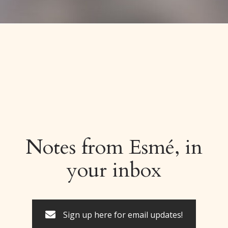
Notes from Esmé, in
your inbox
Sign up here for email updates!