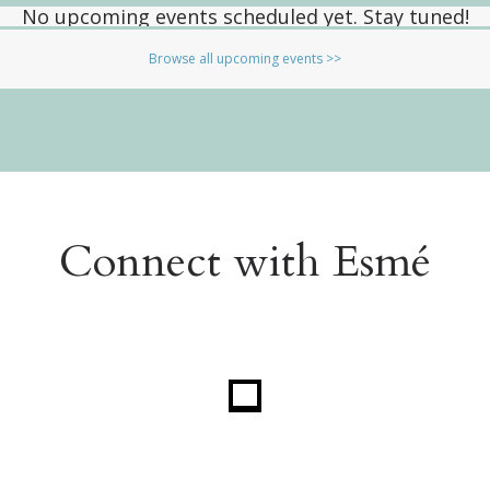
No upcoming events scheduled yet. Stay tuned!
Browse all upcoming events >>
Connect with Esmé