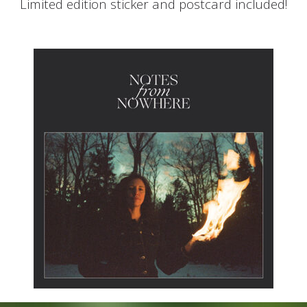
Limited edition sticker and postcard included!