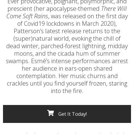
Ever provocative, poignant, polymorphic, and
prescient (her apocalypse-themed
There Will
Come Soft Rains
, was released on the first day
of Covid19 lockdowns in March 2020),
Patterson’s latest release returns to the
(super)natural world, evoking the chill of
dead winter, parched-forest lightning, midday
moons, and the cicada hum of summer
swamps. Esmé’s intense performances arrest
her audience in ears-open shared
contemplation. Her music churns and
crackles until you find yourself frozen, staring
into the fire.
Get It Today!