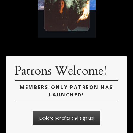
Patrons Welcome!
MEMBERS-ONLY PATREON HAS
LAUNCHED!
Explore benefits and sign up!